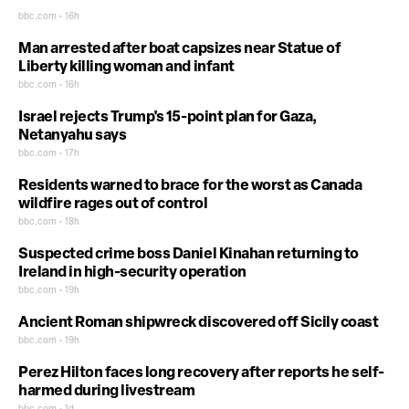
bbc.com • 16h
Man arrested after boat capsizes near Statue of
Liberty killing woman and infant
bbc.com • 16h
Israel rejects Trump's 15-point plan for Gaza,
Netanyahu says
bbc.com • 17h
Residents warned to brace for the worst as Canada
wildfire rages out of control
bbc.com • 18h
Suspected crime boss Daniel Kinahan returning to
Ireland in high-security operation
bbc.com • 19h
Ancient Roman shipwreck discovered off Sicily coast
bbc.com • 19h
Perez Hilton faces long recovery after reports he self-
harmed during livestream