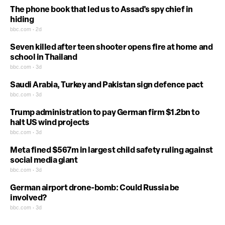
The phone book that led us to Assad's spy chief in
hiding
bbc.com • 2d
Seven killed after teen shooter opens fire at home and
school in Thailand
bbc.com • 3d
Saudi Arabia, Turkey and Pakistan sign defence pact
bbc.com • 3d
Trump administration to pay German firm $1.2bn to
halt US wind projects
bbc.com • 3d
Meta fined $567m in largest child safety ruling against
social media giant
bbc.com • 3d
German airport drone-bomb: Could Russia be
involved?
bbc.com • 3d