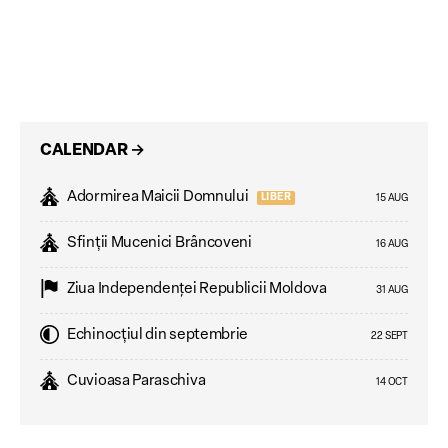
CALENDAR
→
Adormirea Maicii Domnului
LIBER
15 AUG
Sfinții Mucenici Brâncoveni
16 AUG
Ziua Independenţei Republicii Moldova
31 AUG
Echinocțiul din septembrie
22 SEPT
Cuvioasa Paraschiva
14 OCT