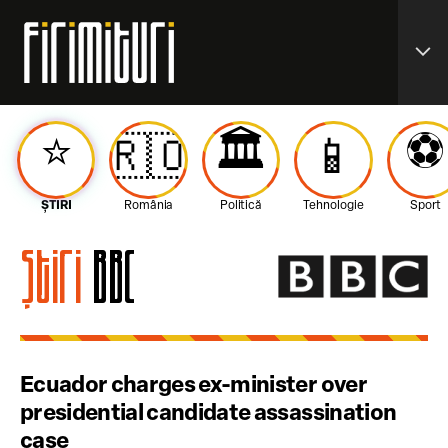
expand_more
⭐️
🏛️
⚽️
🇷🇴
📱
ȘTIRI
România
Politică
Tehnologie
Sport
Știri
BBC
Ecuador charges ex-minister over
presidential candidate assassination
case