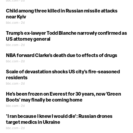
bbc.com • 2d
Child among three killed in Russian missile attacks
near Kyiv
bbc.com • 2d
Trump's ex-lawyer Todd Blanche narrowly confirmed as
US attorney general
bbc.com • 2d
NBA forward Clarke's death due to effects of drugs
bbc.com • 2d
Scale of devastation shocks US city's fire-seasoned
residents
bbc.com • 2d
He's been frozen on Everest for 30 years, now 'Green
Boots' may finally be coming home
bbc.com • 2d
'I ran because I knew I would die': Russian drones
target medics in Ukraine
bbc.com • 2d