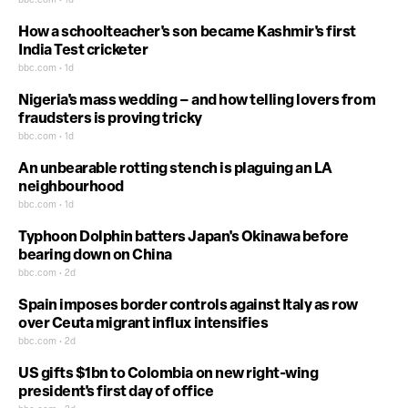
bbc.com • 1d
How a schoolteacher's son became Kashmir's first
India Test cricketer
bbc.com • 1d
Nigeria's mass wedding – and how telling lovers from
fraudsters is proving tricky
bbc.com • 1d
An unbearable rotting stench is plaguing an LA
neighbourhood
bbc.com • 1d
Typhoon Dolphin batters Japan's Okinawa before
bearing down on China
bbc.com • 2d
Spain imposes border controls against Italy as row
over Ceuta migrant influx intensifies
bbc.com • 2d
US gifts $1bn to Colombia on new right-wing
president's first day of office