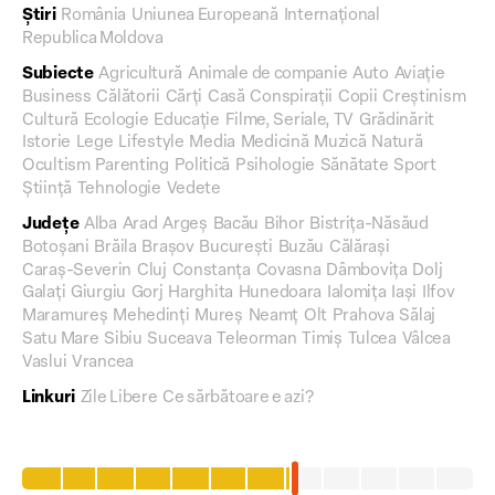
Știri
România
Uniunea Europeană
Internațional
Republica Moldova
Subiecte
Agricultură
Animale de companie
Auto
Aviație
Business
Călătorii
Cărți
Casă
Conspirații
Copii
Creștinism
Cultură
Ecologie
Educație
Filme, Seriale, TV
Grădinărit
Istorie
Lege
Lifestyle
Media
Medicină
Muzică
Natură
Ocultism
Parenting
Politică
Psihologie
Sănătate
Sport
Știință
Tehnologie
Vedete
Județe
Alba
Arad
Argeș
Bacău
Bihor
Bistrița-Năsăud
Botoșani
Brăila
Brașov
București
Buzău
Călărași
Caraș-Severin
Cluj
Constanța
Covasna
Dâmbovița
Dolj
Galați
Giurgiu
Gorj
Harghita
Hunedoara
Ialomița
Iași
Ilfov
Maramureș
Mehedinți
Mureș
Neamț
Olt
Prahova
Sălaj
Satu Mare
Sibiu
Suceava
Teleorman
Timiș
Tulcea
Vâlcea
Vaslui
Vrancea
Linkuri
Zile Libere
Ce sărbătoare e azi?